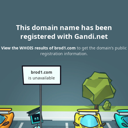
This domain name has been
registered with Gandi.net
View the WHOIS results of brod1.com
to get the domain’s public
registration information.
brod1.com
is unavailable