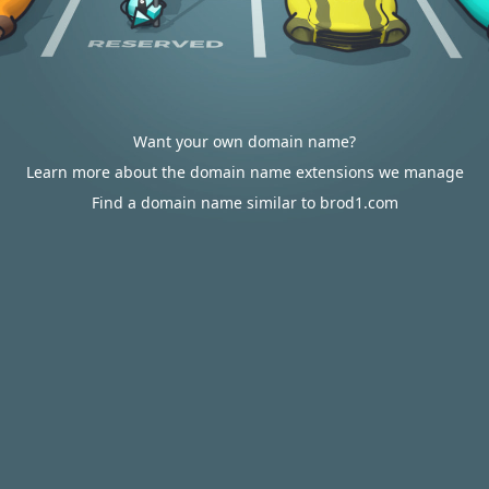
Want your own domain name?
Learn more about the domain name extensions we manage
Find a domain name similar to brod1.com